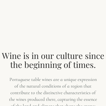
W
i
n
e
i
s
i
n
o
u
r
c
u
l
t
u
r
e
s
i
n
c
e
t
h
e
b
e
g
i
n
n
i
n
g
o
f
t
i
m
e
s
.
Portuguese table wines are a unique expression
of the natural conditions of a region that
contribute to the distinctive characteristics of
the wines produced there, capturing the essence
of the land and climate that shape the grapes