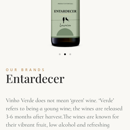
OUR BRANDS
E
n
t
a
r
d
e
c
e
r
Vinho Verde does not mean ‘green’ wine. ‘Verde’
refers to being a young wine; the wines are released
3-6 months after harvest.The wines are known for
their vibrant fruit, low alcohol and refreshing