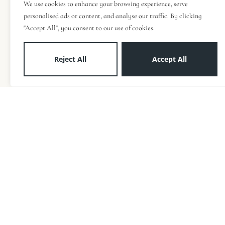
We use cookies to enhance your browsing experience, serve
personalised ads or content, and analyse our traffic. By clicking
"Accept All", you consent to our use of cookies.
Reject All
Accept All