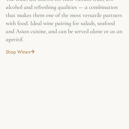
alcohol and refreshing qualities — a combination
that makes them one of the most versatile partners
with food. Ideal wine pairing for salads, seafood
and Asian cuisine, and can be served alone or as an
aperitif.
Shop Wines