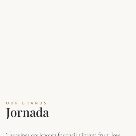
OUR BRANDS
J
o
r
n
a
d
a
The wines are known for their vibrant fruit, low