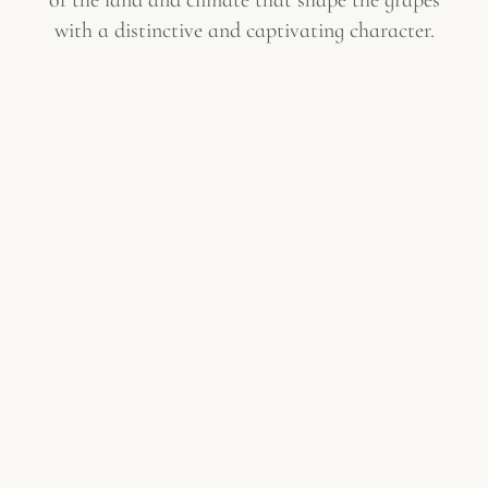
with a distinctive and captivating character.