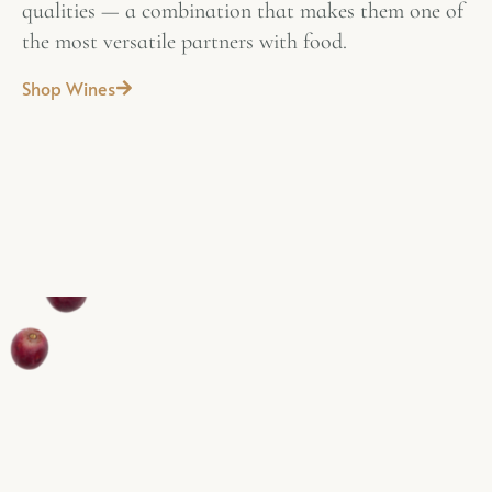
qualities — a combination that makes them one of
the most versatile partners with food.
Shop Wines