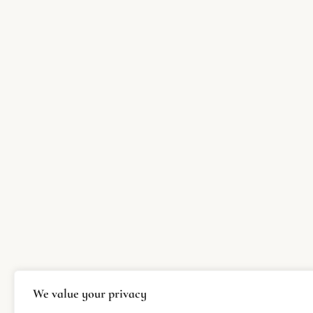
We value your privacy